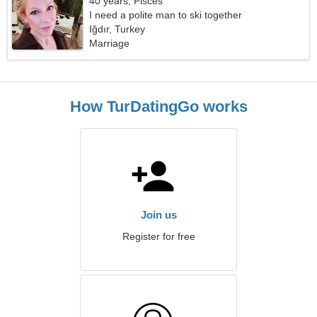
40 years, Pisces
I need a polite man to ski together
Iğdır, Turkey
Marriage
How TurDatingGo works
Join us
Register for free