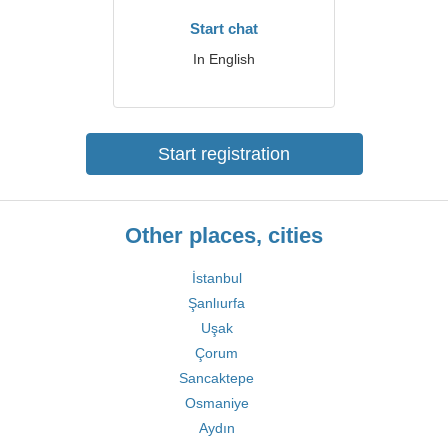
Start chat
In English
Start registration
Other places, cities
İstanbul
Şanlıurfa
Uşak
Çorum
Sancaktepe
Osmaniye
Aydın