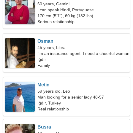
60 years, Gemini
I can speak Hindi, Portuguese
170 cm (5'7"), 60 kg (132 lbs)
Serious relationship
Osman
45 years, Libra
I'm an insurance agent, I need a cheerful woman
Iğdır
Family
Metin
59 years old, Leo
Man looking for a senior lady 48-57
Iğdır, Turkey
Real relationship
Busra