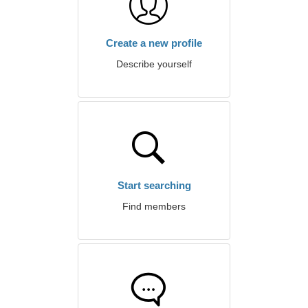
Create a new profile
Describe yourself
Start searching
Find members