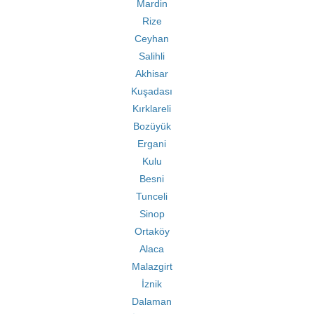
Mardin
Rize
Ceyhan
Salihli
Akhisar
Kuşadası
Kırklareli
Bozüyük
Ergani
Kulu
Besni
Tunceli
Sinop
Ortaköy
Alaca
Malazgirt
İznik
Dalaman