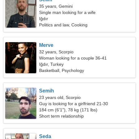
35 years, Gemini
Single man looking for a wife
Iğdır
Politics and law, Cooking
Merve
32 years, Scorpio
Woman looking for a couple 36-41
Iğdır, Turkey
Basketball, Psychology
Semih
23 years old, Scorpio
Guy is looking for a girlfriend 21-30
184 cm (6'1"), 78 kg (171 lbs)
Short term relationship
Seda