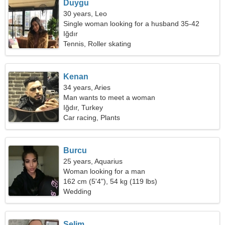
Duygu
30 years, Leo
Single woman looking for a husband 35-42
Iğdır
Tennis, Roller skating
Kenan
34 years, Aries
Man wants to meet a woman
Iğdır, Turkey
Car racing, Plants
Burcu
25 years, Aquarius
Woman looking for a man
162 cm (5'4"), 54 kg (119 lbs)
Wedding
Selim