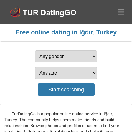
Free online dating in Iğdır, Turkey
TurDatingGo is a popular online dating service in Iğdır,
Turkey. The community helps users make friends and build
relationships. Browse photos and profiles of users to find your
ideal friend. Build romantic relationships and chat with new