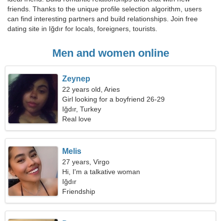
friends. Thanks to the unique profile selection algorithm, users
can find interesting partners and build relationships. Join free
dating site in Iğdır for locals, foreigners, tourists.
Men and women online
Zeynep
22 years old, Aries
Girl looking for a boyfriend 26-29
Iğdır, Turkey
Real love
Melis
27 years, Virgo
Hi, I'm a talkative woman
Iğdır
Friendship