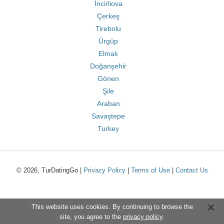
İncirliova
Çerkeş
Tirebolu
Ürgüp
Elmalı
Doğanşehir
Gönen
Şile
Araban
Savaştepe
Turkey
© 2026, TurDatingGo |
Privacy Policy
|
Terms of Use
|
Contact Us
This website uses cookies. By continuing to browse the
site, you agree to the
privacy policy
.