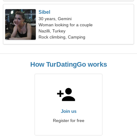
Sibel
30 years, Gemini
Woman looking for a couple
Nazilli, Turkey
Rock climbing, Camping
How TurDatingGo works
Join us
Register for free