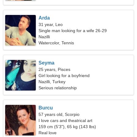
Arda
31 year, Leo
Single man looking for a wife 26-29
Nazilli
Watercolor, Tennis
Seyma
25 years, Pisces
Girl looking for a boyfriend
Nazilli, Turkey
Serious relationship
Burcu
57 years old, Scorpio
I love cars and theatrical art
159 cm (5'3"), 65 kg (143 lbs)
Real love