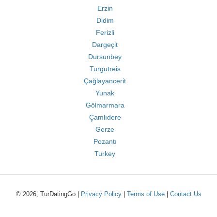
Erzin
Didim
Ferizli
Dargeçit
Dursunbey
Turgutreis
Çağlayancerit
Yunak
Gölmarmara
Çamlıdere
Gerze
Pozantı
Turkey
© 2026, TurDatingGo |
Privacy Policy
|
Terms of Use
|
Contact Us