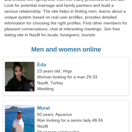
Look for potential marriage and family partners and build a
serious relationship. The site helps in finding men, learns about a
unique system based on real user profiles, provides detailed
information for choosing the right profiles. Find other members for
pleasant conversations, chat at interesting meetings. Join free
dating site in Nazilli for locals, foreigners, tourists.
Men and women online
Eda
23 years old, Virgo
Woman looking for a man 29-33
Nazilli, Turkey
Wedding
Murat
60 years, Aquarius
Man looking for a senior lady 48-55
Nazilli