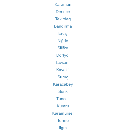
Karaman
Derince
Tekirdağ
Bandırma
Erciş
Niğde
Silifke
Dörtyol
Tavşanlı
Kavaklı
Suruç
Karacabey
Serik
Tunceli
Kumru
Karamürsel
Terme
Ilgın