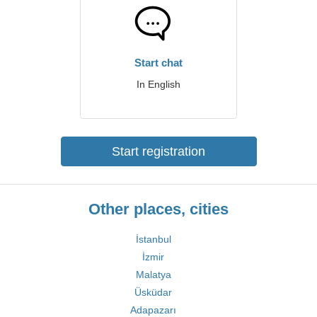
Start chat
In English
Start registration
Other places, cities
İstanbul
İzmir
Malatya
Üsküdar
Adapazarı