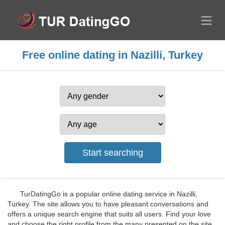
Free online dating in Nazilli, Turkey
TurDatingGo is a popular online dating service in Nazilli,
Turkey. The site allows you to have pleasant conversations and
offers a unique search engine that suits all users. Find your love
and choose the right profile from the many presented on the site.