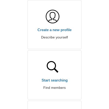
Create a new profile
Describe yourself
Start searching
Find members