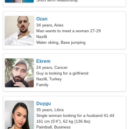
Short term relationship
Ozan
34 years, Aries
Man wants to meet a woman 27-29
Nazilli
Water skiing, Base jumping
Ekrem
24 years, Cancer
Guy is looking for a girlfriend
Nazilli, Turkey
Family
Duygu
35 years, Libra
Single woman looking for a husband 41-44
161 cm (5'4"), 62 kg (136 lbs)
Paintball, Business