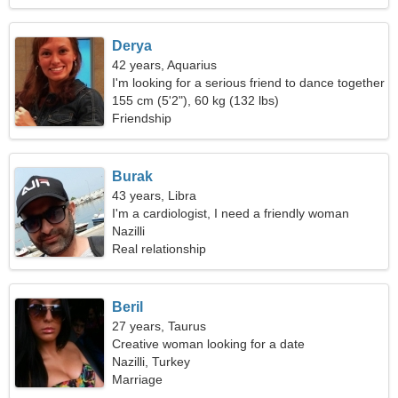
Derya
42 years, Aquarius
I'm looking for a serious friend to dance together
155 cm (5'2"), 60 kg (132 lbs)
Friendship
Burak
43 years, Libra
I'm a cardiologist, I need a friendly woman
Nazilli
Real relationship
Beril
27 years, Taurus
Creative woman looking for a date
Nazilli, Turkey
Marriage