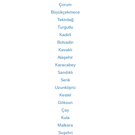
Çorum
Büyükçekmece
Tekirdağ
Turgutlu
Kadirli
Bolvadin
Kavaklı
Alaşehir
Karacabey
Sandıklı
Serik
Uzunköprü
Kestel
Göksun
Çay
Kula
Malkara
Suşehri