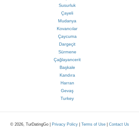
Susurluk
Çayeli
Mudanya
Kovancılar
Çaycuma
Dargeçit
Sürmene
Çağlayancerit
Başkale
Kandıra
Harran
Gevaş
Turkey
© 2026, TurDatingGo |
Privacy Policy
|
Terms of Use
|
Contact Us