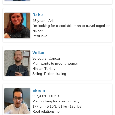
Rabia
45 years, Aries
I'm looking for a sociable man to travel together
Niksar
Real love
Volkan
36 years, Cancer
Man wants to meet a woman
Niksar, Turkey
Skiing, Roller skating
Ekrem
55 years, Taurus
Man looking for a senior lady
177 cm (5'10"), 81 kg (178 lbs)
Real relationship