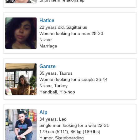
Short term relationship
Hatice
22 years old, Sagittarius
Woman looking for a man 28-30
Niksar
Marriage
Gamze
35 years, Taurus
Woman looking for a couple 36-44
Niksar, Turkey
Handball, Hip-hop
Alp
34 years, Leo
Single man looking for a wife 22-31
179 cm (5'11"), 86 kg (189 lbs)
Humor, Skateboarding