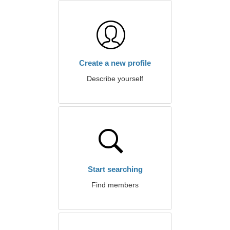
Create a new profile
Describe yourself
Start searching
Find members