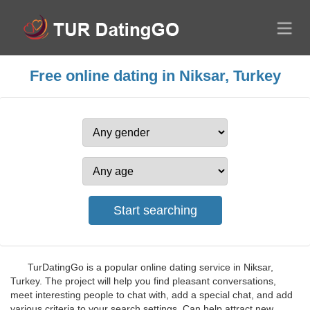
Free online dating in Niksar, Turkey
TurDatingGo is a popular online dating service in Niksar,
Turkey. The project will help you find pleasant conversations,
meet interesting people to chat with, add a special chat, and add
various criteria to your search settings. Can help attract new