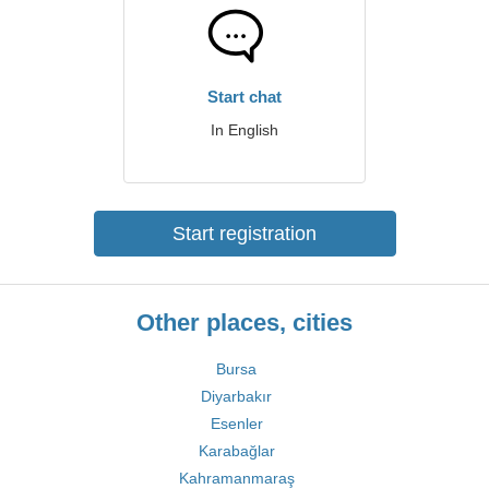
Start chat
In English
Start registration
Other places, cities
Bursa
Diyarbakır
Esenler
Karabağlar
Kahramanmaraş