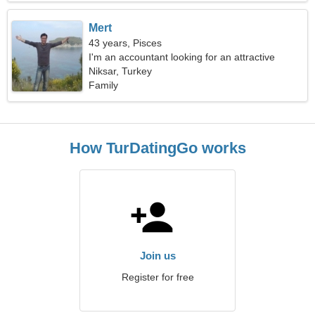
Mert
43 years, Pisces
I'm an accountant looking for an attractive
woman
Niksar, Turkey
Family
How TurDatingGo works
Join us
Register for free