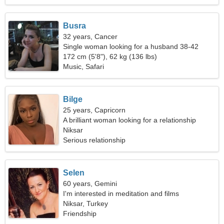
Busra
32 years, Cancer
Single woman looking for a husband 38-42
172 cm (5'8"), 62 kg (136 lbs)
Music, Safari
Bilge
25 years, Capricorn
A brilliant woman looking for a relationship
Niksar
Serious relationship
Selen
60 years, Gemini
I'm interested in meditation and films
Niksar, Turkey
Friendship