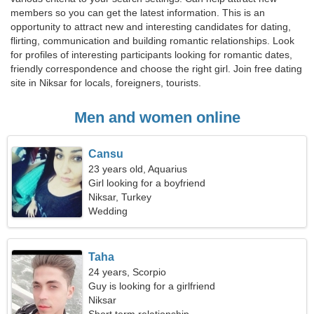
members so you can get the latest information. This is an
opportunity to attract new and interesting candidates for dating,
flirting, communication and building romantic relationships. Look
for profiles of interesting participants looking for romantic dates,
friendly correspondence and choose the right girl. Join free dating
site in Niksar for locals, foreigners, tourists.
Men and women online
Cansu
23 years old, Aquarius
Girl looking for a boyfriend
Niksar, Turkey
Wedding
Taha
24 years, Scorpio
Guy is looking for a girlfriend
Niksar