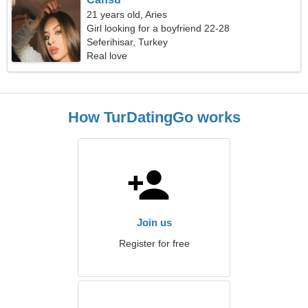
21 years old, Aries
Girl looking for a boyfriend 22-28
Seferihisar, Turkey
Real love
How TurDatingGo works
Join us
Register for free