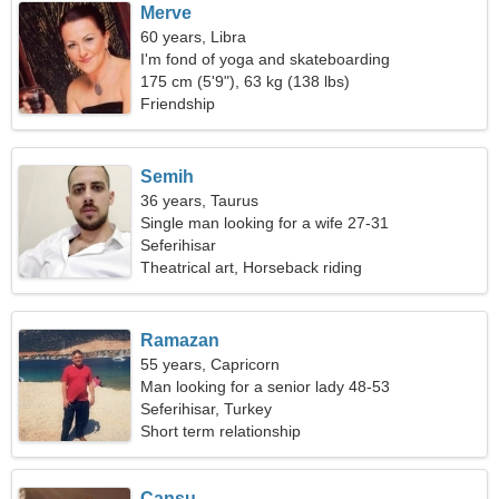
Merve
60 years, Libra
I'm fond of yoga and skateboarding
175 cm (5'9"), 63 kg (138 lbs)
Friendship
Semih
36 years, Taurus
Single man looking for a wife 27-31
Seferihisar
Theatrical art, Horseback riding
Ramazan
55 years, Capricorn
Man looking for a senior lady 48-53
Seferihisar, Turkey
Short term relationship
Cansu