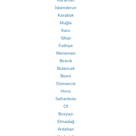
Karaman
İskenderun
Karabük
Muğla
Kars
Silopi
Fethiye
Menemen
Birecik
Bulancak
Besni
Osmancık
Hınıs
Safranbolu
Of
Bozyazı
Elmadağ
Ardahan