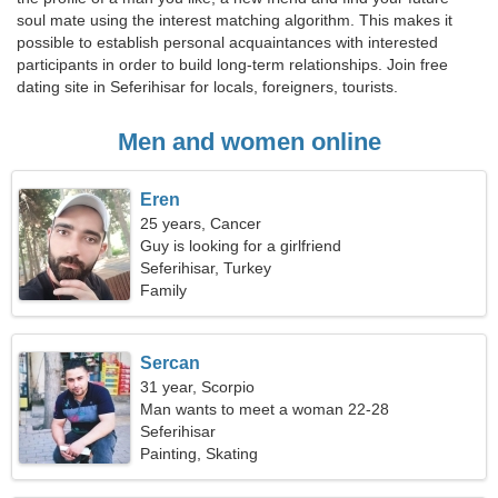
soul mate using the interest matching algorithm. This makes it
possible to establish personal acquaintances with interested
participants in order to build long-term relationships. Join free
dating site in Seferihisar for locals, foreigners, tourists.
Men and women online
Eren
25 years, Cancer
Guy is looking for a girlfriend
Seferihisar, Turkey
Family
Sercan
31 year, Scorpio
Man wants to meet a woman 22-28
Seferihisar
Painting, Skating