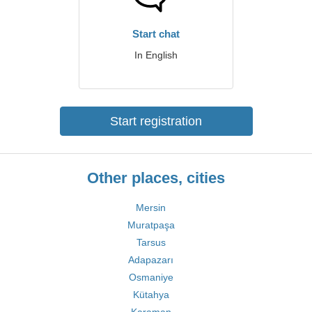
Start chat
In English
Start registration
Other places, cities
Mersin
Muratpaşa
Tarsus
Adapazarı
Osmaniye
Kütahya