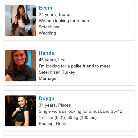
Ecem
24 years, Taurus
Woman looking for a man
Seferihisar
Wedding
Hande
45 years, Leo
I'm looking for a polite friend to meet
Seferihisar, Turkey
Marriage
Duygu
34 years, Pisces
Single woman looking for a husband 35-42
171 cm (5'8"), 59 kg (130 lbs)
Boating, Rock