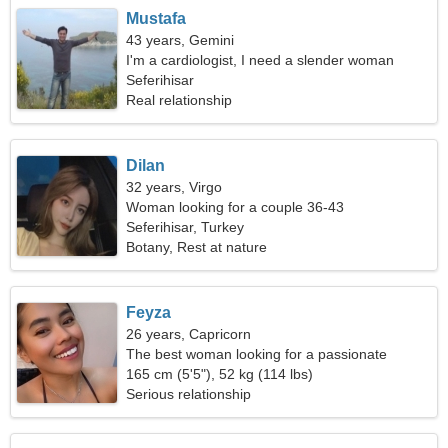
Mustafa
43 years, Gemini
I'm a cardiologist, I need a slender woman
Seferihisar
Real relationship
Dilan
32 years, Virgo
Woman looking for a couple 36-43
Seferihisar, Turkey
Botany, Rest at nature
Feyza
26 years, Capricorn
The best woman looking for a passionate
relationship
165 cm (5'5"), 52 kg (114 lbs)
Serious relationship