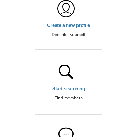
Create a new profile
Describe yourself
Start searching
Find members