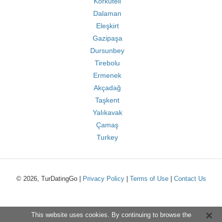
Korkuteli
Dalaman
Eleşkirt
Gazipaşa
Dursunbey
Tirebolu
Ermenek
Akçadağ
Taşkent
Yalıkavak
Çamaş
Turkey
© 2026, TurDatingGo |
Privacy Policy
|
Terms of Use
|
Contact Us
This website uses cookies. By continuing to browse the