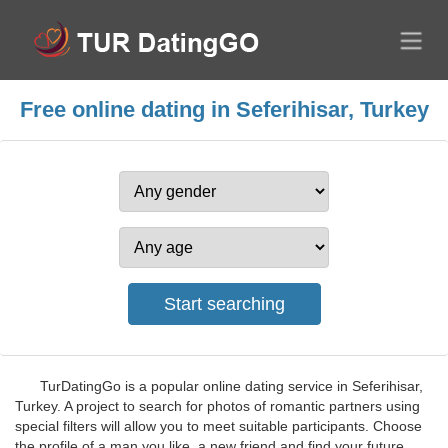
Free online dating in Seferihisar, Turkey
TurDatingGo is a popular online dating service in Seferihisar,
Turkey. A project to search for photos of romantic partners using
special filters will allow you to meet suitable participants. Choose
the profile of a man you like, a new friend and find your future