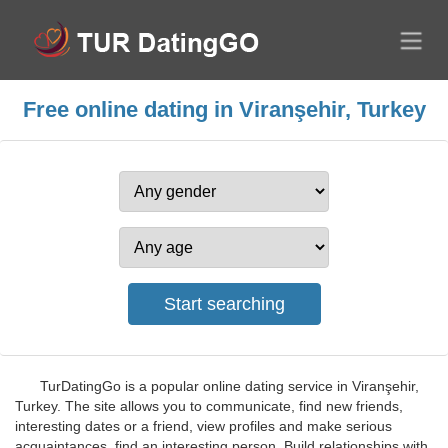
Free online dating in Viranşehir, Turkey
TurDatingGo is a popular online dating service in Viranşehir,
Turkey. The site allows you to communicate, find new friends,
interesting dates or a friend, view profiles and make serious
acquaintances, find an interesting person. Build relationships with