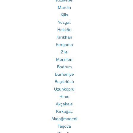
Kızıltepe
Mardin
Kilis
Yozgat
Hakkâri
Kırıkhan
Bergama
Zile
Merzifon
Bodrum
Burhaniye
Beşikdüzü
Uzunköprü
Hınıs
Akçakale
Kırkağaç
Akdağmadeni
Taşova