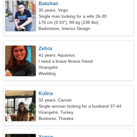
Batuhan
35 years, Virgo
Single man looking for a wife 26-30
176 cm (5'10"), 89 kg (196 lbs)
Badminton, Interior Design
Zehra
41 years, Aquarius
I need a brave fitness friend
Viranşehir
Wedding
Kubra
32 years, Cancer
Single woman looking for a husband 37-44
Viranşehir, Turkey
Business, Theatre
Yunus