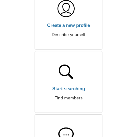
Create a new profile
Describe yourself
Start searching
Find members