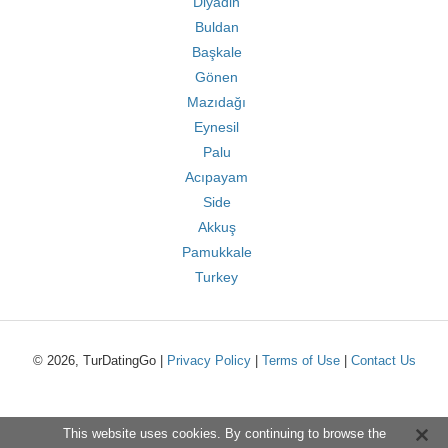
Diyadin
Buldan
Başkale
Gönen
Mazıdağı
Eynesil
Palu
Acıpayam
Side
Akkuş
Pamukkale
Turkey
© 2026, TurDatingGo |
Privacy Policy
|
Terms of Use
|
Contact Us
This website uses cookies. By continuing to browse the