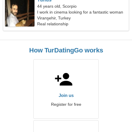
44 years old, Scorpio
I work in cinema looking for a fantastic woman
Viranşehir, Turkey
Real relationship
How TurDatingGo works
Join us
Register for free