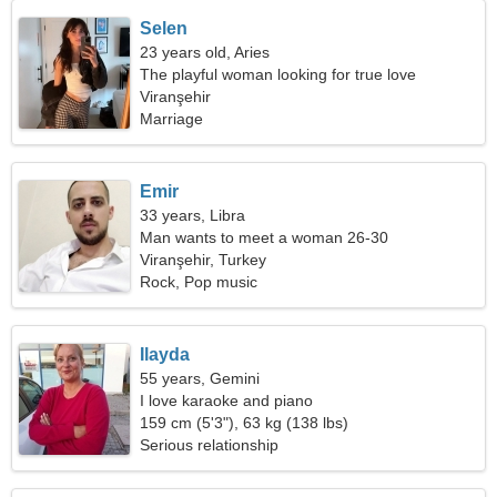
Selen
23 years old, Aries
The playful woman looking for true love
Viranşehir
Marriage
Emir
33 years, Libra
Man wants to meet a woman 26-30
Viranşehir, Turkey
Rock, Pop music
Ilayda
55 years, Gemini
I love karaoke and piano
159 cm (5'3"), 63 kg (138 lbs)
Serious relationship