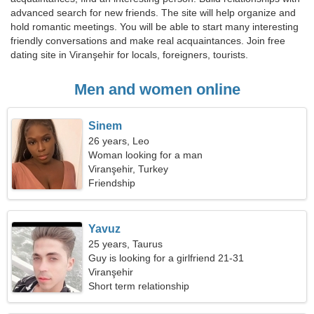
advanced search for new friends. The site will help organize and
hold romantic meetings. You will be able to start many interesting
friendly conversations and make real acquaintances. Join free
dating site in Viranşehir for locals, foreigners, tourists.
Men and women online
Sinem
26 years, Leo
Woman looking for a man
Viranşehir, Turkey
Friendship
Yavuz
25 years, Taurus
Guy is looking for a girlfriend 21-31
Viranşehir
Short term relationship