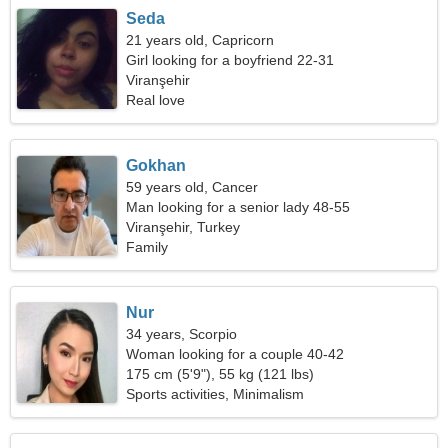
Seda
21 years old, Capricorn
Girl looking for a boyfriend 22-31
Viranşehir
Real love
Gokhan
59 years old, Cancer
Man looking for a senior lady 48-55
Viranşehir, Turkey
Family
Nur
34 years, Scorpio
Woman looking for a couple 40-42
175 cm (5'9"), 55 kg (121 lbs)
Sports activities, Minimalism