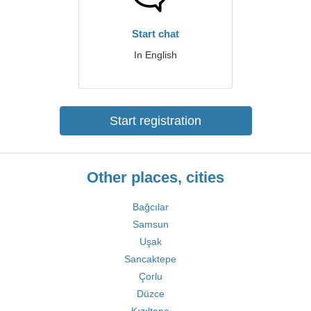
Start chat
In English
Start registration
Other places, cities
Bağcılar
Samsun
Uşak
Sancaktepe
Çorlu
Düzce