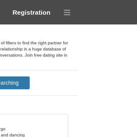
Registration
filters to find the right partner for
 relationship in a huge database of
ersations. Join free dating site in
rgo
s and dancing