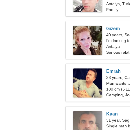
Antalya, Tur
Family
Gizem
40 years, Sag
I'm looking fo
Antalya
Serious relat
Emrah
33 years, Ca
Man wants t
180 cm (5'11"
Camping, Jo
Kaan
31 year, Sagi
Single man lo