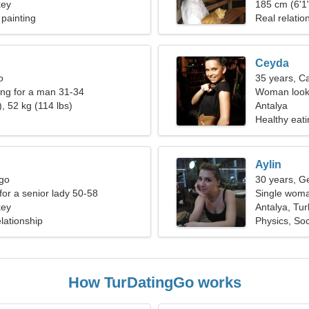
key
185 cm (6'1"
painting
Real relatio
Ceyda
o
35 years, C
ng for a man 31-34
Woman looki
, 52 kg (114 lbs)
Antalya
Healthy eati
Aylin
rgo
30 years, G
for a senior lady 50-58
Single woma
key
Antalya, Tu
lationship
Physics, Soc
How TurDatingGo works