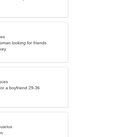
ies
oman looking for friends
rkey
sces
 for a boyfriend 29-36
quarius
on