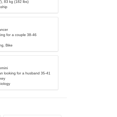
), 83 kg (182 lbs)
nship
ancer
ng for a couple 38-46
ng, Bike
emini
n looking for a husband 35-41
rkey
iology