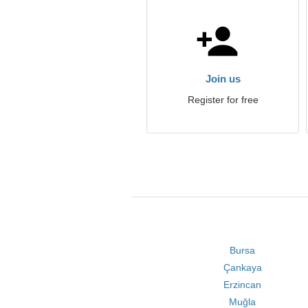
Join us
Register for free
Bursa
Çankaya
Erzincan
Muğla