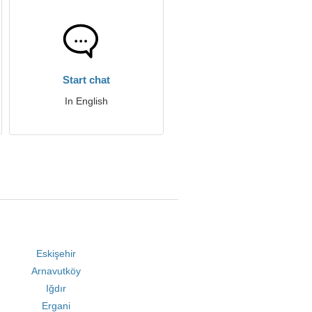
Start chat
In English
Eskişehir
Arnavutköy
Iğdır
Ergani