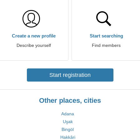
Create a new profile
Start searching
Describe yourself
Find members
Start registration
Other places, cities
Adana
Uşak
Bingöl
Hakkâri