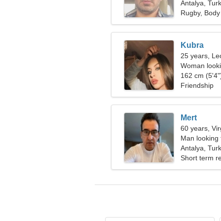
Antalya, Tur
Rugby, Body 
Kubra
25 years, Le
Woman looki
162 cm (5'4")
Friendship
Mert
60 years, Vi
Man looking 
Antalya, Tur
Short term re