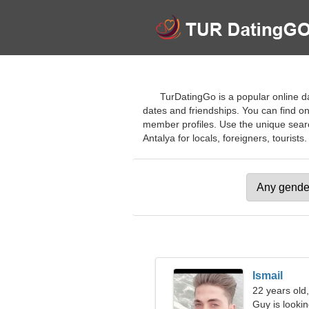
TurDatingGo is a popular online dat
dates and friendships. You can find on
member profiles. Use the unique search
Antalya for locals, foreigners, tourists.
Ismail
22 years old,
Guy is lookin