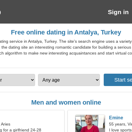
Sign in
Free online dating in Antalya, Turkey
ing service in Antalya, Turkey. The site's search engine uses a variety of 
 the dating site an interesting romantic candidate for building a serious
 algorithm to make new interesting acquaintances and start virtual conv
Men and women online
Emine
 Aries
55 years, Vi
g for a girlfriend 24-28
I love sport