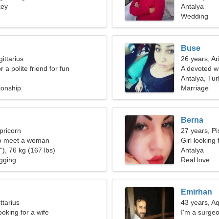
key
Antalya
Wedding
Buse
ittarius
26 years, Ar
r a polite friend for fun
A devoted w
Antalya, Tu
ionship
Marriage
Berna
pricorn
27 years, Pi
o meet a woman
Girl looking
), 76 kg (167 lbs)
Antalya
gging
Real love
Emirhan
ttarius
43 years, A
oking for a wife
I'm a surge