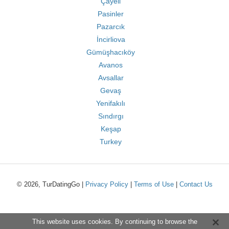
Çayeli
Pasinler
Pazarcık
İncirliova
Gümüşhacıköy
Avanos
Avsallar
Gevaş
Yenifakılı
Sındırgı
Keşap
Turkey
© 2026, TurDatingGo |
Privacy Policy
|
Terms of Use
|
Contact Us
This website uses cookies. By continuing to browse the