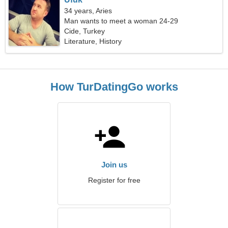
34 years, Aries
Man wants to meet a woman 24-29
Cide, Turkey
Literature, History
How TurDatingGo works
Join us
Register for free