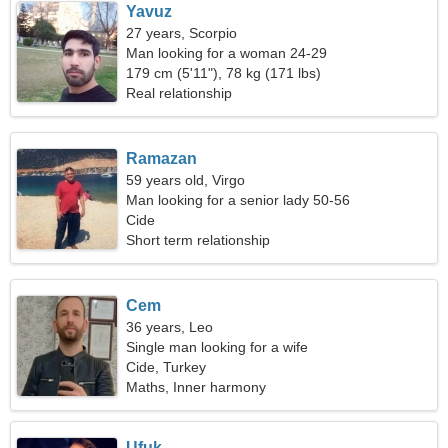
Yavuz
27 years, Scorpio
Man looking for a woman 24-29
179 cm (5'11"), 78 kg (171 lbs)
Real relationship
Ramazan
59 years old, Virgo
Man looking for a senior lady 50-56
Cide
Short term relationship
Cem
36 years, Leo
Single man looking for a wife
Cide, Turkey
Maths, Inner harmony
Ufuk