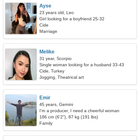
Ayse
23 years old, Leo
Girl looking for a boyfriend 25-32
Cide
Marriage
Melike
31 year, Scorpio
Single woman looking for a husband 33-43
Cide, Turkey
Jogging, Theatrical art
Emir
45 years, Gemini
I'm a producer, I need a cheerful woman
186 cm (6'2"), 87 kg (191 lbs)
Family