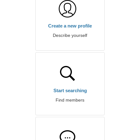
Create a new profile
Describe yourself
Start searching
Find members