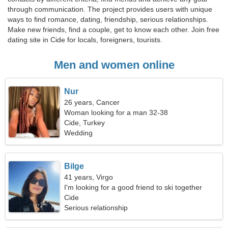
through communication. The project provides users with unique
ways to find romance, dating, friendship, serious relationships.
Make new friends, find a couple, get to know each other. Join free
dating site in Cide for locals, foreigners, tourists.
Men and women online
Nur
26 years, Cancer
Woman looking for a man 32-38
Cide, Turkey
Wedding
Bilge
41 years, Virgo
I'm looking for a good friend to ski together
Cide
Serious relationship