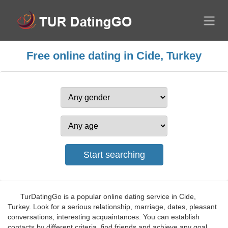
Free online dating in Cide, Turkey
TurDatingGo is a popular online dating service in Cide,
Turkey. Look for a serious relationship, marriage, dates, pleasant
conversations, interesting acquaintances. You can establish
contacts by different criteria, find friends and achieve any goal