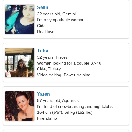
Selin
22 years old, Gemini
I'm a sympathetic woman
Cide
Real love
Tuba
32 years, Pisces
Woman looking for a couple 37-40
Cide, Turkey
Video editing, Power training
Yaren
57 years old, Aquarius
I'm fond of snowboarding and nightclubs
164 cm (5'5"), 69 kg (152 lbs)
Friendship