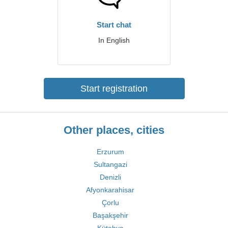
Start chat
In English
Start registration
Other places, cities
Erzurum
Sultangazi
Denizli
Afyonkarahisar
Çorlu
Başakşehir