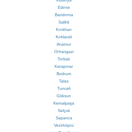
Kütahya
Edirne
Bandırma
Salihli
Kırıkhan
Kırklareli
Anamur
Orhangazi
Torbalı
Karapınar
Bodrum
Talas
Tunceli
Göksun
Kemalpaşa
Selçuk
Sapanca
Vezirköprü