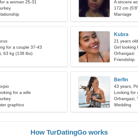
 for a woman 25-31
A sincere w
Turkey
relationship
172 cm (5'8"
lationship
Marriage
Kubra
urus
21 years old
g for a couple 37-43
Girl looking
, 63 kg (138 lbs)
Orhangazi
Friendship
Berfin
orpio
43 years, Pi
oking for a wife
Looking for 
Turkey
Orhangazi, 
ter graphics
Wedding
How TurDatingGo works