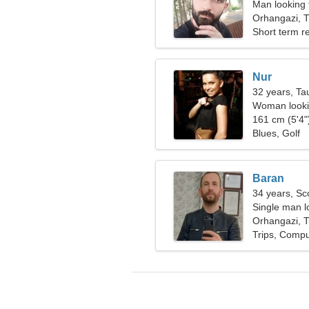
Man looking
Orhangazi, 
Short term re
Nur
32 years, Ta
Woman lookin
161 cm (5'4")
Blues, Golf
Baran
34 years, Sc
Single man lo
Orhangazi, 
Trips, Compu