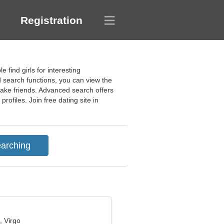
Registration
find girls for interesting
d search functions, you can view the
 make friends. Advanced search offers
rofiles. Join free dating site in
, Virgo