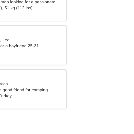
oman looking for a passionate
), 51 kg (112 lbs)
, Leo
 for a boyfriend 25-31
sces
a good friend for camping
Turkey