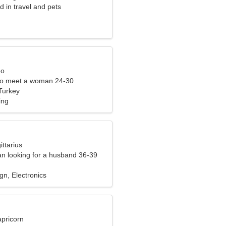
ed in travel and pets
eo
to meet a woman 24-30
Turkey
ing
ittarius
n looking for a husband 36-39
ign, Electronics
apricorn