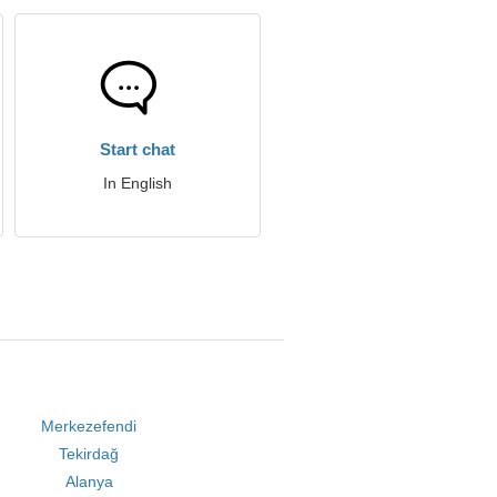
Start chat
In English
Merkezefendi
Tekirdağ
Alanya