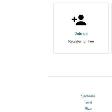
Join us
Register for free
Şanlıurfa
İzmit
Rize