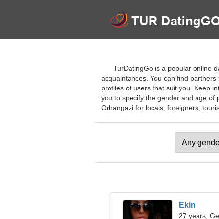
TurDatingGo is a popular online da
acquaintances. You can find partners 
profiles of users that suit you. Keep i
you to specify the gender and age of po
Orhangazi for locals, foreigners, touris
Ekin
27 years, Ge