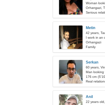
Woman looki
Orhangazi, 
Serious relat
Metin
42 years, Ta
I work in an 
Orhangazi
Family
Serkan
60 years, Vi
Man looking 
176 cm (5'10
Real relation
Anil
22 years old