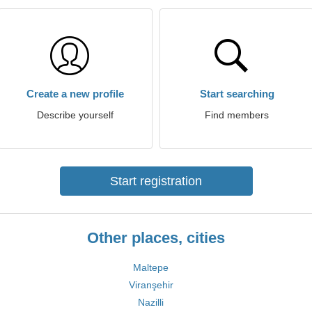
Create a new profile
Start searching
Describe yourself
Find members
Start registration
Other places, cities
Maltepe
Viranşehir
Nazilli