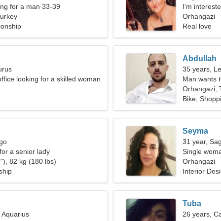
ng for a man 33-39
I'm interest
Turkey
Orhangazi
ionship
Real love
Abdullah
urus
35 years, L
office looking for a skilled woman
Man wants 
Orhangazi, 
Bike, Shopp
Seyma
rgo
31 year, Sag
for a senior lady
Single woma
"), 82 kg (180 lbs)
Orhangazi
ship
Interior Des
Tuba
, Aquarius
26 years, C