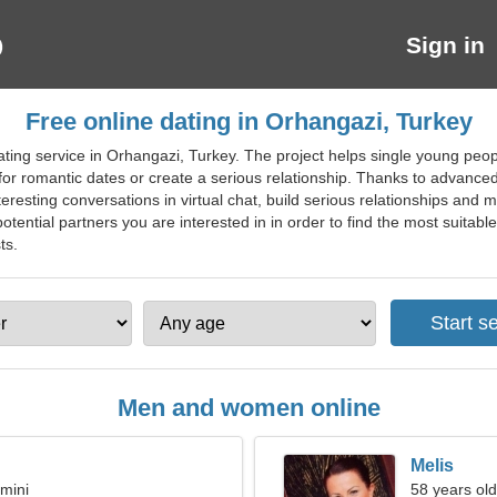
Sign in
Free online dating in Orhangazi, Turkey
ting service in Orhangazi, Turkey. The project helps single young people 
for romantic dates or create a serious relationship. Thanks to advance
nteresting conversations in virtual chat, build serious relationships and
tential partners you are interested in in order to find the most suitable p
ts.
Men and women online
Melis
mini
58 years old