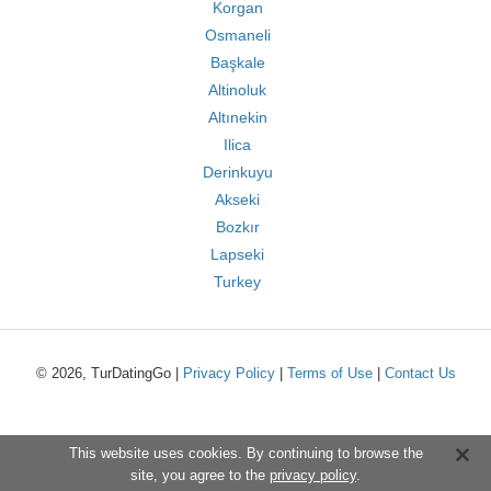
Korgan
Osmaneli
Başkale
Altinoluk
Altınekin
Ilica
Derinkuyu
Akseki
Bozkır
Lapseki
Turkey
© 2026, TurDatingGo |
Privacy Policy
|
Terms of Use
|
Contact Us
This website uses cookies. By continuing to browse the
site, you agree to the
privacy policy
.