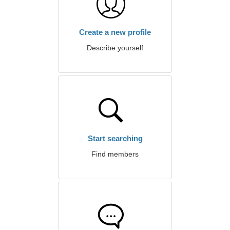
Create a new profile
Describe yourself
Start searching
Find members