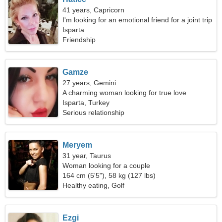
41 years, Capricorn
I'm looking for an emotional friend for a joint trip
Isparta
Friendship
Gamze
27 years, Gemini
A charming woman looking for true love
Isparta, Turkey
Serious relationship
Meryem
31 year, Taurus
Woman looking for a couple
164 cm (5'5"), 58 kg (127 lbs)
Healthy eating, Golf
Ezgi