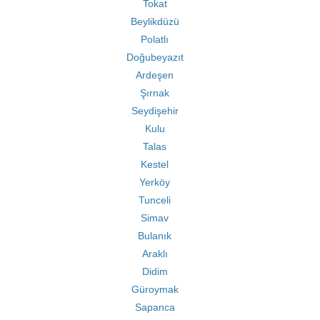
Tokat
Beylikdüzü
Polatlı
Doğubeyazıt
Ardeşen
Şırnak
Seydişehir
Kulu
Talas
Kestel
Yerköy
Tunceli
Simav
Bulanık
Araklı
Didim
Güroymak
Sapanca