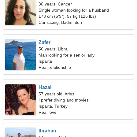
30 years, Cancer
Single woman looking for a husband
173 cm (5'9"), 57 kg (125 lbs)
Car racing, Badminton
Zafer
56 years, Libra
Man looking for a senior lady
Isparta
Real relationship
Hazal
57 years old, Aries
I prefer diving and movies
Isparta, Turkey
Real love
Ibrahim