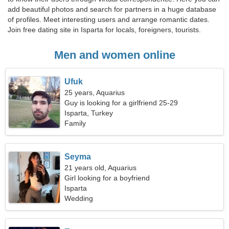
add beautiful photos and search for partners in a huge database
of profiles. Meet interesting users and arrange romantic dates.
Join free dating site in Isparta for locals, foreigners, tourists.
Men and women online
Ufuk
25 years, Aquarius
Guy is looking for a girlfriend 25-29
Isparta, Turkey
Family
Seyma
21 years old, Aquarius
Girl looking for a boyfriend
Isparta
Wedding