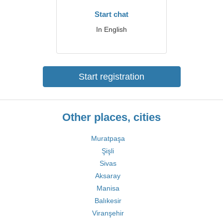
Start chat
In English
Start registration
Other places, cities
Muratpaşa
Şişli
Sivas
Aksaray
Manisa
Balıkesir
Viranşehir