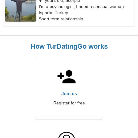
44 years old, Scorpio
I'm a psychologist, I need a sensual woman
Isparta, Turkey
Short term relationship
How TurDatingGo works
Join us
Register for free