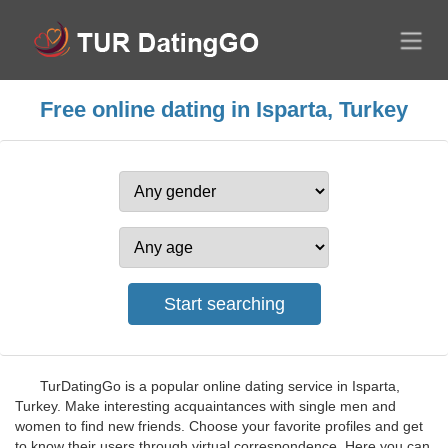
Free online dating in Isparta, Turkey
TurDatingGo is a popular online dating service in Isparta,
Turkey. Make interesting acquaintances with single men and
women to find new friends. Choose your favorite profiles and get
to know their users through virtual correspondence. Here you can