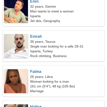
Eren
32 years, Gemini
Man wants to meet a woman
Isparta
Jet skis, Geography
Emrah
36 years, Taurus
Single man looking for a wife 28-31
Isparta, Turkey
Rock climbing, Business
Fatma
26 years, Libra
Woman looking for a man
161 cm (5'4"), 48 kg (105 lbs)
Marriage
Hatice