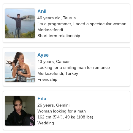
Anil
46 years old, Taurus
I'm a programmer, I need a spectacular woman
Merkezefendi
Short term relationship
Ayse
43 years, Cancer
Looking for a smiling man for romance
Merkezefendi, Turkey
Friendship
Eda
26 years, Gemini
Woman looking for a man
162 cm (5'4"), 49 kg (108 lbs)
Wedding