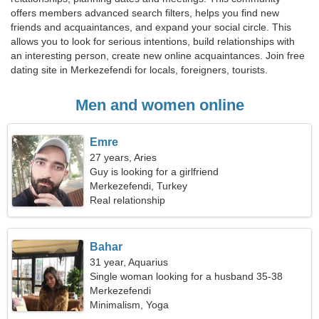
offers members advanced search filters, helps you find new
friends and acquaintances, and expand your social circle. This
allows you to look for serious intentions, build relationships with
an interesting person, create new online acquaintances. Join free
dating site in Merkezefendi for locals, foreigners, tourists.
Men and women online
Emre
27 years, Aries
Guy is looking for a girlfriend
Merkezefendi, Turkey
Real relationship
Bahar
31 year, Aquarius
Single woman looking for a husband 35-38
Merkezefendi
Minimalism, Yoga