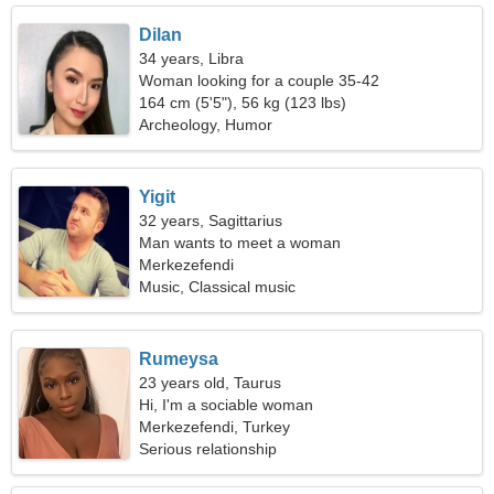
Dilan
34 years, Libra
Woman looking for a couple 35-42
164 cm (5'5"), 56 kg (123 lbs)
Archeology, Humor
Yigit
32 years, Sagittarius
Man wants to meet a woman
Merkezefendi
Music, Classical music
Rumeysa
23 years old, Taurus
Hi, I'm a sociable woman
Merkezefendi, Turkey
Serious relationship