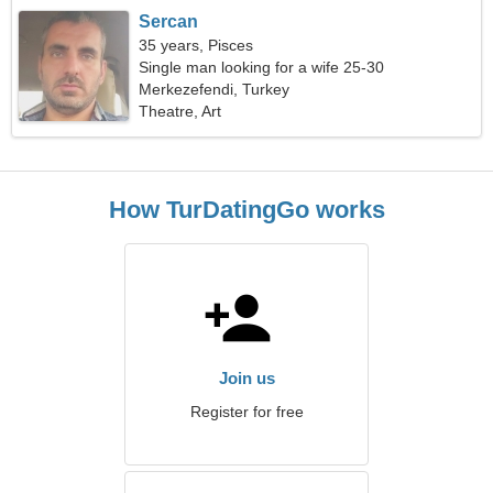
Sercan
35 years, Pisces
Single man looking for a wife 25-30
Merkezefendi, Turkey
Theatre, Art
How TurDatingGo works
Join us
Register for free