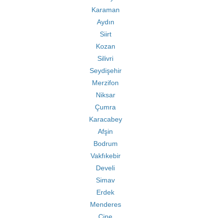
Karaman
Aydın
Siirt
Kozan
Silivri
Seydişehir
Merzifon
Niksar
Çumra
Karacabey
Afşin
Bodrum
Vakfıkebir
Develi
Simav
Erdek
Menderes
Çine