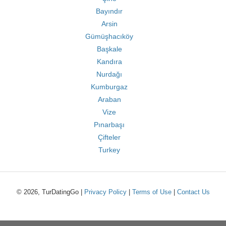
Bayındır
Arsin
Gümüşhacıköy
Başkale
Kandıra
Nurdağı
Kumburgaz
Araban
Vize
Pınarbaşı
Çifteler
Turkey
© 2026, TurDatingGo |
Privacy Policy
|
Terms of Use
|
Contact Us