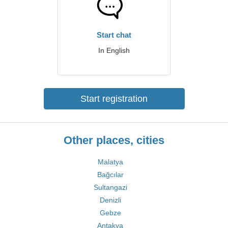
Start chat
In English
Start registration
Other places, cities
Malatya
Bağcılar
Sultangazi
Denizli
Gebze
Antakya