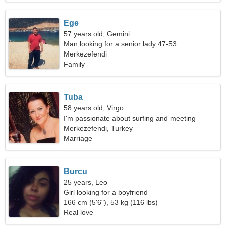
Ege
57 years old, Gemini
Man looking for a senior lady 47-53
Merkezefendi
Family
Tuba
58 years old, Virgo
I'm passionate about surfing and meeting
Merkezefendi, Turkey
Marriage
Burcu
25 years, Leo
Girl looking for a boyfriend
166 cm (5'6"), 53 kg (116 lbs)
Real love