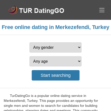
Free online dating in Merkezefendi, Turkey
TurDatingGo is a popular online dating service in
Merkezefendi, Turkey. This page provides an opportunity for
single men and women to search for candidates for building
relationships, planning dates and meetings. This community