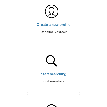
Create a new profile
Describe yourself
Start searching
Find members